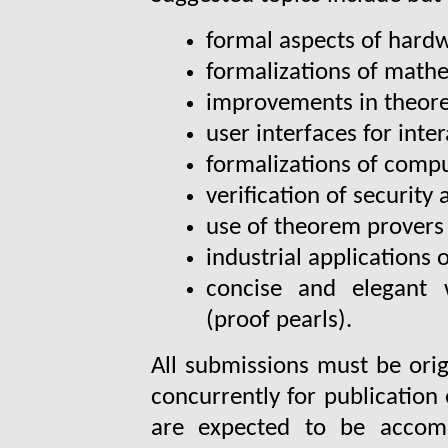
formal aspects of hard
formalizations of math
improvements in theor
user interfaces for inte
formalizations of comp
verification of security
use of theorem provers
industrial applications 
concise and elegant 
(proof pearls).
All submissions must be orig
concurrently for publication
are expected to be accomp