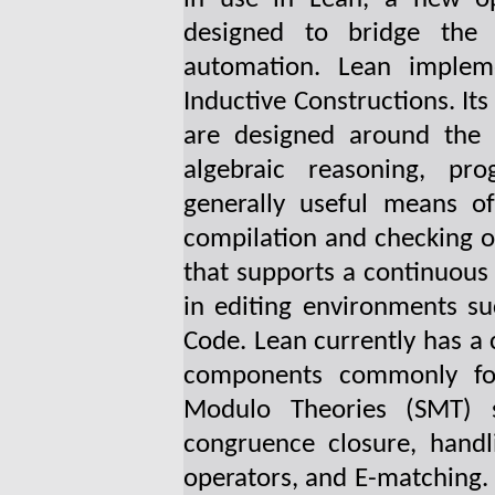
designed to bridge the
automation. Lean implem
Inductive Constructions. Its
are designed around the 
algebraic reasoning, pr
generally useful means of
compilation and checking o
that supports a continuous 
in editing environments s
Code. Lean currently has a 
components commonly found
Modulo Theories (SMT) s
congruence closure, handl
operators, and E-matching. 