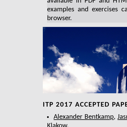
available in PDF and HTML
examples and exercises c
browser.
ITP 2017 ACCEPTED PAP
Alexander Bentkamp
,
Jas
Klakow
.