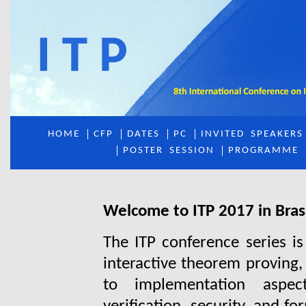
HOME
CFP
DATES
PC
INVITED
_
SPEAKERS
POSTER
_
SESSION
PROGRAMME
Welcome to ITP 2017 in Brasí
The ITP conference series is
interactive theorem proving,
to implementation aspec