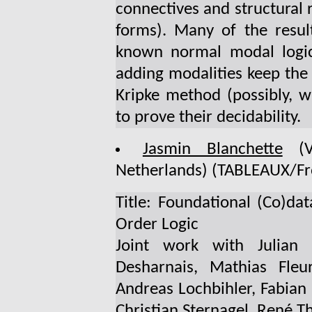
connectives and structural r
forms). Many of the resul
known normal modal logics
adding modalities keep the 
Kripke method (possibly, w
to prove their decidability.
Jasmin Blanchette
(Vr
Netherlands) (TABLEAUX/Fr
Title: Foundational (Co)da
Order Logic
Joint work with Julian 
Desharnais, Mathias Fleu
Andreas Lochbihler, Fabian
Christian Sternagel, René T