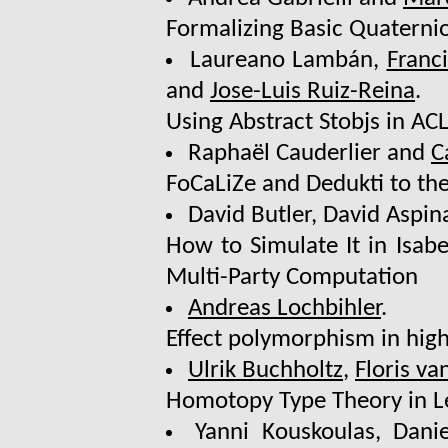
Formalizing Basic Quaternio
Laureano Lambán,
Franc
and
Jose-Luis Ruiz-Reina
.
Using Abstract Stobjs in A
Raphaël Cauderlier and
C
FoCaLiZe and Dedukti to the
David Butler, David Aspin
How to Simulate It in Isab
Multi-Party Computation
Andreas Lochbihler
.
Effect polymorphism in high
Ulrik Buchholtz
,
Floris v
Homotopy Type Theory in L
Yanni Kouskoulas, Dani