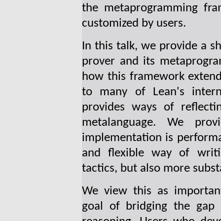
the metaprogramming fr
customized by users.
In this talk, we provide a 
prover and its metaprogr
how this framework extend
to many of Lean's intern
provides ways of reflecti
metalanguage. We prov
implementation is performa
and flexible way of writi
tactics, but also more subst
We view this as importan
goal of bridging the gap