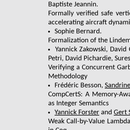
Baptiste Jeannin.
Formally verified safe vert
accelerating aircraft dynam
Sophie Bernard.
Formalization of the Lind
Yannick Zakowski, David
Petri, David Pichardie, Sur
Verifying a Concurrent Gar
Methodology
Frédéric Besson,
Sandrine
CompCertS: A Memory-Aware
as Integer Semantics
Yannick Forster
and
Gert
Weak Call-by-Value Lambda