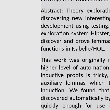
Abstract: Theory explorat
discovering new interesti
development using testing. 
exploration system Hipster
discover and prove lemmas
functions in Isabelle/HOL.
This work was originally 
higher level of automation
inductive proofs is trick
auxiliary lemmas which
induction. We found th
discovered automatically by
quickly enough for use i