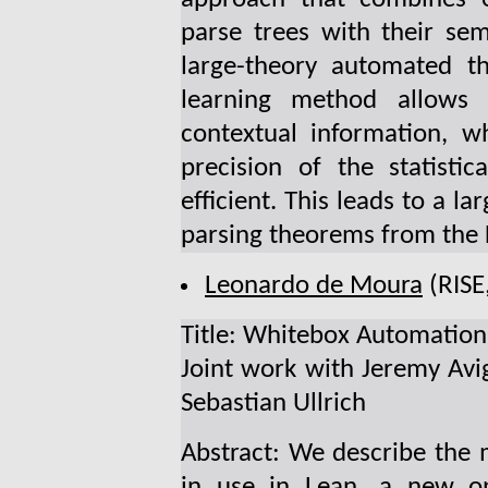
parse trees with their se
large-theory automated 
learning method allows 
contextual information, wh
precision of the statisti
efficient. This leads to a l
parsing theorems from the 
Leonardo de Moura
(RISE
Title: Whitebox Automation
Joint work with Jeremy Avi
Sebastian Ullrich
Abstract: We describe the
in use in Lean, a new o