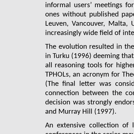
informal users’ meetings f
ones without published pap
Leuven, Vancouver, Malta, 
increasingly wide field of inte
The evolution resulted in t
in Turku (1996) deeming that
all reasoning tools for high
TPHOLs, an acronym for Theo
(The final letter was consi
connection between the co
decision was strongly endors
and Murray Hill (1997).
An extensive collection of 