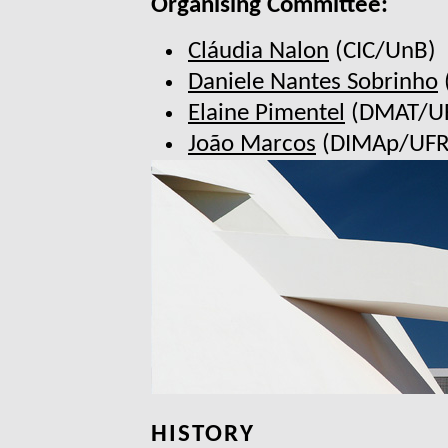
Organising Committee:
Cláudia Nalon
(CIC/UnB)
Daniele Nantes Sobrinho
Elaine Pimentel
(DMAT/U
João Marcos
(DIMAp/UFR
HISTORY