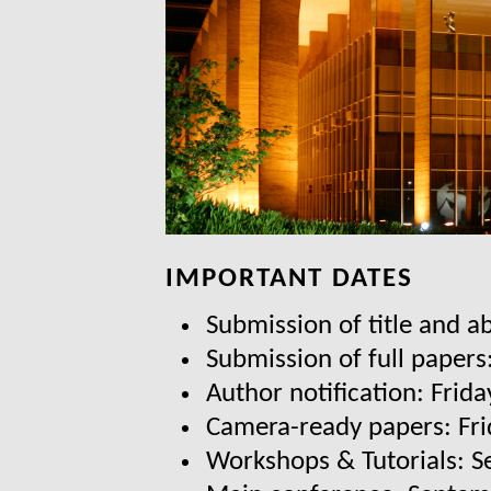
IMPORTANT DATES
Submission of title and a
Submission of full papers
Author notification: Frida
Camera-ready papers: Fri
Workshops & Tutorials: 