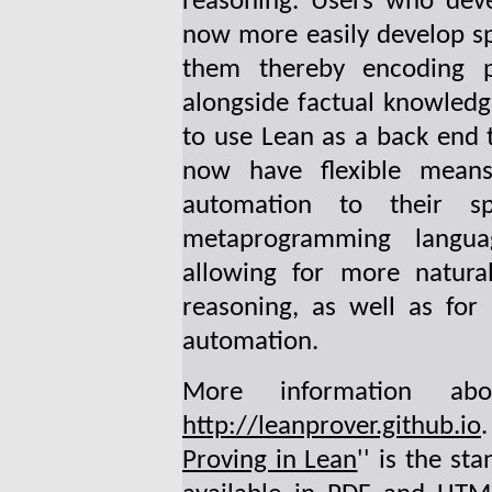
reasoning. Users who devel
now more easily develop s
them thereby encoding pr
alongside factual knowled
to use Lean as a back end t
now have flexible means
automation to their sp
metaprogramming langua
allowing for more natural
reasoning, as well as for
automation.
More information a
http://leanprover.github.io
Proving in Lean
'' is the st