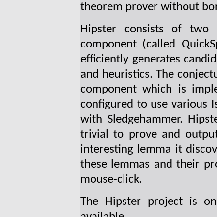
theorem prover without bor
Hipster consists of two
component (called QuickS
efficiently generates candi
and heuristics. The conject
component which is imple
configured to use various Is
with Sledgehammer. Hipste
trivial to prove and outpu
interesting lemma it discov
these lemmas and their proo
mouse-click.
The Hipster project is o
available