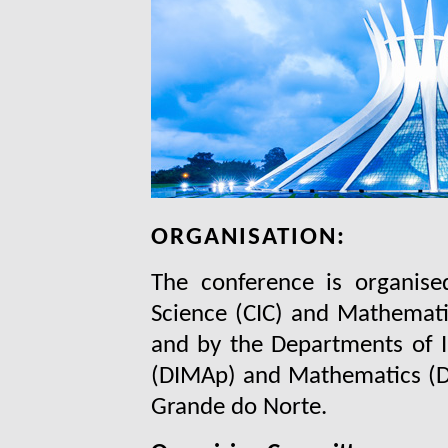
ORGANISATION:
The conference is organis
Science (CIC) and Mathematic
and by the Departments of 
(DIMAp) and Mathematics (DM
Grande do Norte.