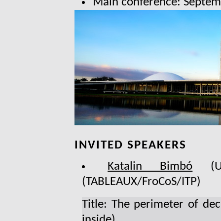
Main conference: Septem
INVITED SPEAKERS
Katalin Bimbó
(Uni
(TABLEAUX/FroCoS/ITP)
Title: The perimeter of dec
inside)