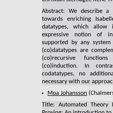
Abstract: We describe a 
towards enriching Isabel
datatypes, which allow 
expressive notion of in
supported by any system 
(co)datatypes are complem
(co)recursive function
(co)induction. In cont
codatatypes, no addition
necessary with our approac
Moa Johansson
(Chalmers
Title: Automated Theory E
Proving: An introduction to