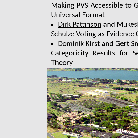
Making PVS Accessible to Ge
Universal Format
Dirk Pattinson
and Mukesh
Schulze Voting as Evidence
Dominik Kirst
and
Gert S
Categoricity Results for
Theory