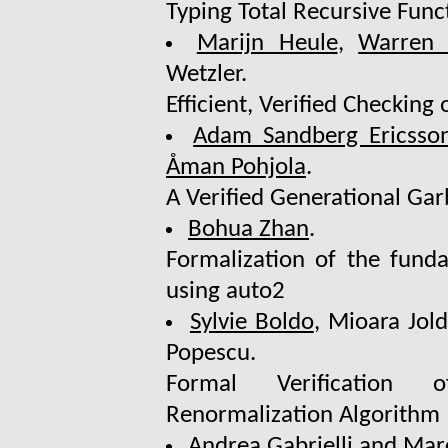
Typing Total Recursive Func
Marijn Heule
,
Warren 
Wetzler.
Efficient, Verified Checking
Adam Sandberg Ericsso
Åman Pohjola
.
A Verified Generational Ga
Bohua Zhan
.
Formalization of the fund
using auto2
Sylvie Boldo
, Mioara Jol
Popescu.
Formal Verification 
Renormalization Algorithm
Andrea Gabrielli and
Mar