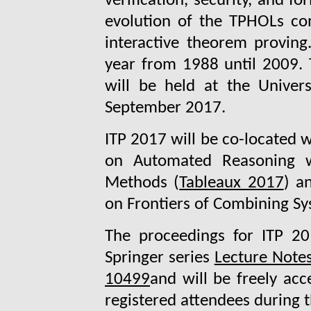
verification, security, and f
evolution of the TPHOLs con
interactive theorem provin
year from 1988 until 2009. 
will be held at the Univer
September 2017.
ITP 2017 will be co-located 
on Automated Reasoning w
Methods (
Tableaux 2017
) a
on Frontiers of Combining Sy
The proceedings for ITP 20
Springer series
Lecture Note
10499
and will be freely acce
registered attendees during t