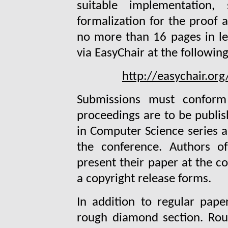
suitable implementation
formalization for the proof 
no more than 16 pages in le
via EasyChair at the followin
http://easychair.or
Submissions must conform
proceedings are to be publis
in Computer Science series an
the conference. Authors o
present their paper at the c
a copyright release forms.
In addition to regular pape
rough diamond section. Rou