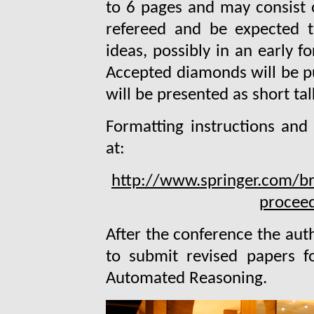
to 6 pages and may consist o
refereed and be expected t
ideas, possibly in an early 
Accepted diamonds will be p
will be presented as short tal
Formatting instructions and 
at:
http://www.springer.com/br
proceed
After the conference the auth
to submit revised papers fo
Automated Reasoning.