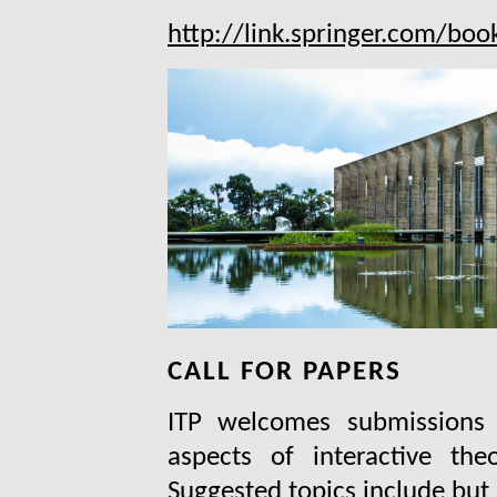
http://link.springer.com/b
CALL FOR PAPERS
ITP welcomes submissions d
aspects of interactive the
Suggested topics include but 