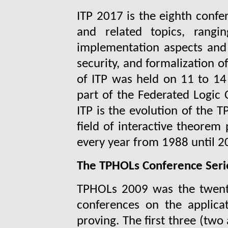
ITP 2017 is the eighth confe
and related topics, rangi
implementation aspects and a
security, and formalization 
of ITP was held on 11 to 14 
part of the Federated Logic 
ITP is the evolution of the 
field of interactive theorem
every year from 1988 until 2
The TPHOLs Conference Seri
TPHOLs 2009 was the twenty-
conferences on the applica
proving. The first three (tw