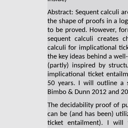
Abstract: Sequent calculi a
the shape of proofs in a log
to be proved. However, form
sequent calculi creates c
calculi for implicational ti
the key ideas behind a wel
(partly) inspired by structu
implicational ticket enta
50 years. I will outline a
Bimbo & Dunn 2012 and 20
The decidability proof of p
can be (and has been) utiliz
ticket entailment). I will