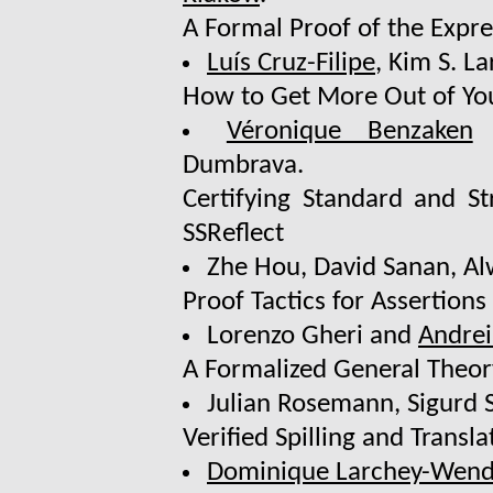
A Formal Proof of the Expr
Luís Cruz-Filipe
, Kim S. L
How to Get More Out of Yo
Véronique Benzaken
Dumbrava.
Certifying Standard and St
SSReflect
Zhe Hou, David Sanan, Al
Proof Tactics for Assertions
Lorenzo Gheri and
Andrei
A Formalized General Theor
Julian Rosemann, Sigurd 
Verified Spilling and Transl
Dominique Larchey-Wend