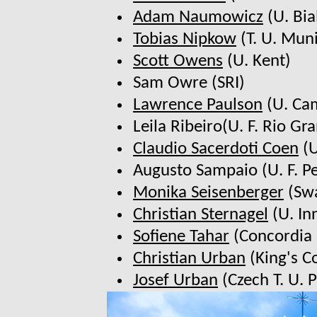
Adam Naumowicz
(U. Bia
Tobias Nipkow
(T. U. Mun
Scott Owens
(U. Kent)
Sam Owre (SRI)
Lawrence Paulson
(U. Ca
Leila Ribeiro(U. F. Rio Gr
Claudio Sacerdoti Coen
(U
Augusto Sampaio (U. F. 
Monika Seisenberger
(Swa
Christian Sternagel
(U. In
Sofiene Tahar
(Concordia 
Christian Urban
(King's C
Josef Urban
(Czech T. U. 