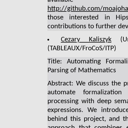
http://github.com/moajoha
those interested in Hi
contributions to further de
Cezary Kaliszyk
(Uni
(TABLEAUX/FroCoS/ITP)
Title: Automating Formali
Parsing of Mathematics
Abstract: We discuss the p
automate formalization
processing with deep sema
expressions. We introduc
behind this project, and 
approach that combines ef