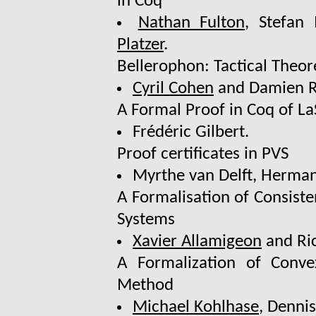
in Coq
Nathan Fulton
, Stefan
Platzer
.
Bellerophon: Tactical Theo
Cyril Cohen
and Damien R
A Formal Proof in Coq of LaS
Frédéric Gilbert.
Proof certificates in PVS
Myrthe van Delft, Herma
A Formalisation of Consist
Systems
Xavier Allamigeon
and Ric
A Formalization of Conv
Method
Michael Kohlhase
, Denni