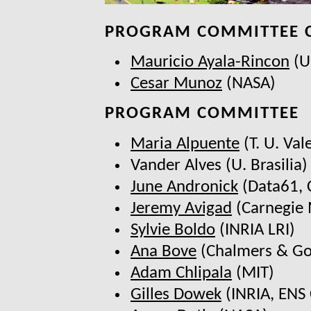
PROGRAM COMMITTEE 
Mauricio Ayala-Rincon
(U.
Cesar Munoz
(NASA)
PROGRAM COMMITTEE
Maria Alpuente
(T. U. Val
Vander Alves (U. Brasilia)
June Andronick
(Data61, 
Jeremy Avigad
(Carnegie 
Sylvie Boldo
(INRIA LRI)
Ana Bove
(Chalmers & Go
Adam Chlipala
(MIT)
Gilles Dowek
(INRIA, ENS