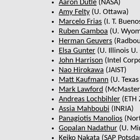
Aaron Dutle
(NASA)
Amy Felty
(U. Ottawa)
Marcelo Frias
(I. T. Bueno
Ruben Gamboa
(U. Wyom
Herman Geuvers
(Radbou
Elsa Gunter
(U. Illinois U. 
John Harrison
(Intel Corp
Nao Hirokawa
(JAIST)
Matt Kaufmann
(U. Texas
Mark Lawford
(McMaster
Andreas Lochbihler
(ETH 
Assia Mahboubi
(INRIA)
Panagiotis Manolios
(Nort
Gopalan Nadathur
(U. Mi
Keiko Nakata
(SAP Potsd